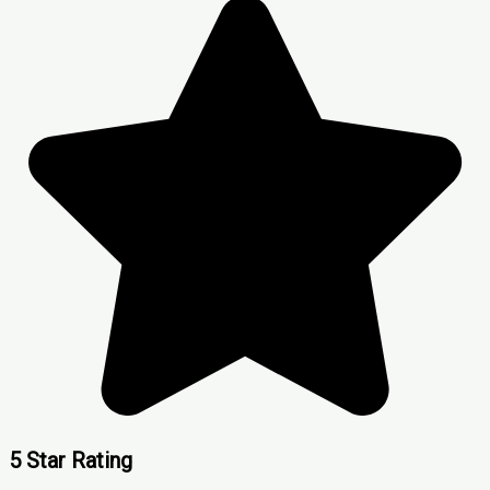
5 Star Rating