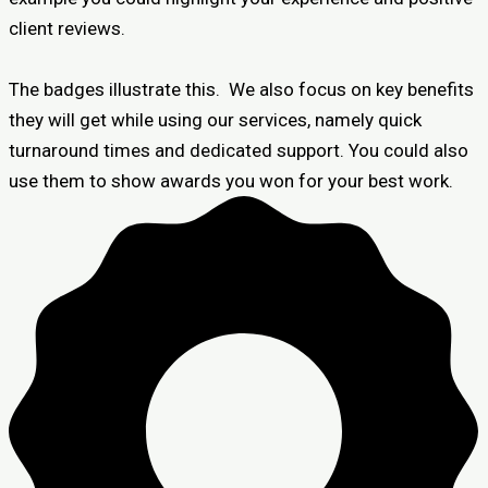
client reviews.
The badges illustrate this. We also focus on key benefits
they will get while using our services, namely quick
turnaround times and dedicated support. You could also
use them to show awards you won for your best work.