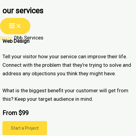
our services
Ir
al
contenido
Inicio
Services
Web Design
Tell your visitor how your service can improve their life.
Connect with the problem that they’re trying to solve and
address any objections you think they might have.
What is the biggest benefit your customer will get from
this? Keep your target audience in mind.
From $99
Start a Project