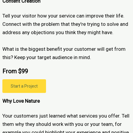
Content Creation
Tell your visitor how your service can improve their life.
Connect with the problem that they’re trying to solve and
address any objections you think they might have.
What is the biggest benefit your customer will get from
this? Keep your target audience in mind.
From $99
Start a Project
Why Love Nature
Your customers just learned what services you offer. Tell
them why they should work with you or your team, for
example you could highlight your experience and positive