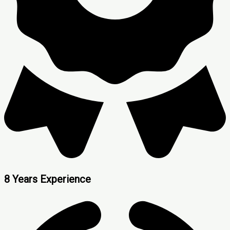
8 Years Experience