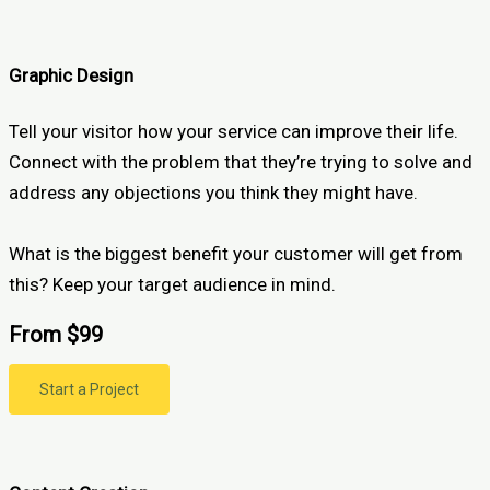
Graphic Design
Tell your visitor how your service can improve their life.
Connect with the problem that they’re trying to solve and
address any objections you think they might have.
What is the biggest benefit your customer will get from
this? Keep your target audience in mind.
From $99
Start a Project