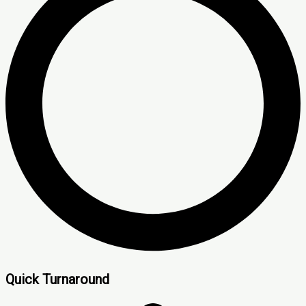
Quick Turnaround